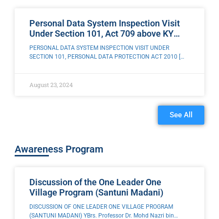
Personal Data System Inspection Visit
Under Section 101, Act 709 above KY
Maju Development Sdn. Bhd, Penang
PERSONAL DATA SYSTEM INSPECTION VISIT UNDER
SECTION 101, PERSONAL DATA PROTECTION ACT 2010 [
ACT 709 ] TO KY MAJU DEVELOPMENT SDN. BHD, PENANG
ISLAND The Enforcement Team of the
August 23, 2024
See All
Awareness Program​
Discussion of the One Leader One
Village Program (Santuni Madani)
DISCUSSION OF ONE LEADER ONE VILLAGE PROGRAM
(SANTUNI MADANI) YBrs. Professor Dr. Mohd Nazri bin