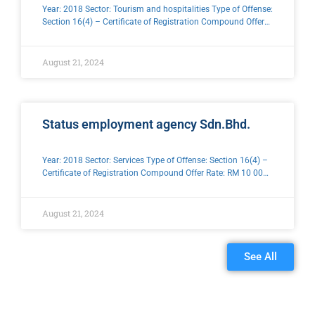
Year: 2018 Sector: Tourism and hospitalities Type of Offense:
Section 16(4) – Certificate of Registration Compound Offer
Rate: RM 10 000 .00
August 21, 2024
Status employment agency Sdn.Bhd.
Year: 2018 Sector: Services Type of Offense: Section 16(4) –
Certificate of Registration Compound Offer Rate: RM 10 000
.00
August 21, 2024
See All