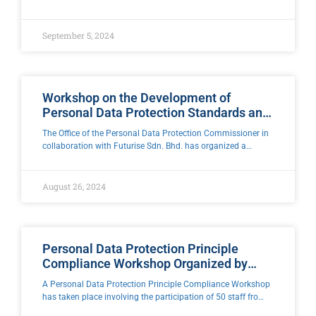
Kama, Director General and Personal Data Protection
Commissioner has come to the field to meet
September 5, 2024
Workshop on the Development of
Personal Data Protection Standards and
Guidelines for Cross-Border Data
The Office of the Personal Data Protection Commissioner in
Transfer Mechanisms and
collaboration with Futurise Sdn. Bhd. has organized a
Implementation
Personal Data Protection Standard Development Workshop
as well as Cross-Border Data Transfer Mechanism
August 26, 2024
Personal Data Protection Principle
Compliance Workshop Organized by
Kuen Cheng Middle School, Kuala
A Personal Data Protection Principle Compliance Workshop
Lumpur
has taken place involving the participation of 50 staff from
the Administration Section, Human Resources, Security