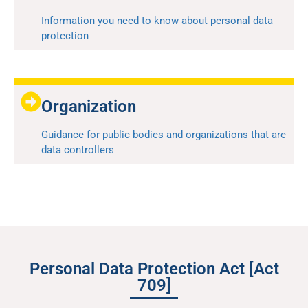
Information you need to know about personal data
protection
Organization
Guidance for public bodies and organizations that are
data controllers
Personal Data Protection Act [Act
709]​