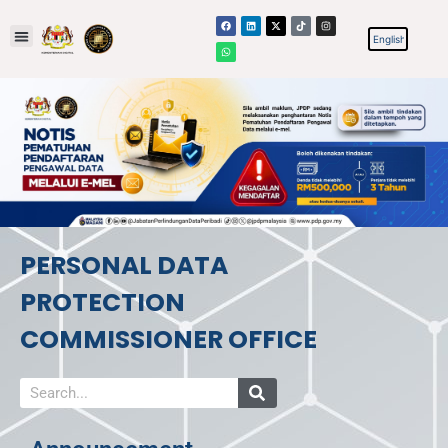
PERSONAL DATA
PROTECTION
COMMISSIONER OFFICE