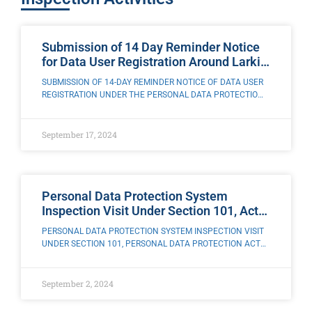
Submission of 14 Day Reminder Notice
for Data User Registration Around Larkin
City, Johor
SUBMISSION OF 14-DAY REMINDER NOTICE OF DATA USER
REGISTRATION UNDER THE PERSONAL DATA PROTECTION
ACT 2010 [ACT 709] AROUND LARKIN CITY, JOHOR The
Enforcement Team of the Office of the
September 17, 2024
Personal Data Protection System
Inspection Visit Under Section 101, Act
709 above Mindtech Education Sdn.
PERSONAL DATA PROTECTION SYSTEM INSPECTION VISIT
Bhd., Kota Damansara, Selangor
UNDER SECTION 101, PERSONAL DATA PROTECTION ACT
2010 [ACT 709] TO MINDTECH EDUCATION SDN. BHD.,
KOTA DAMANSARA, SELANGOR The Enforcement Team of
the Office
September 2, 2024