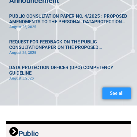
Announcement
PUBLIC CONSULTATION PAPER NO. 4/2025 : PROPOSED
AMENDMENTS TO THE PERSONAL DATAPROTECTION
August 25, 2025
REGULATIONS 2013 [P.U.A. 335/2013]
REQUEST FOR FEEDBACK ON THE PUBLIC
CONSULTATIONPAPER ON THE PROPOSED
August 25, 2025
AMENDMENTS TO THE PERSONALDATA PROTECTION
REGULATIONS 2013 [P.U.A. 335/2013]UNDER
PERSONAL DATA PROTECTION ACT [ACT 709]
DATA PROTECTION OFFICER (DPO) COMPETENCY
GUIDELINE
August 1, 2025
See all
Public