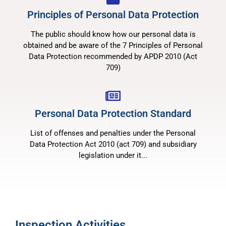
Principles of Personal Data Protection
The public should know how our personal data is
obtained and be aware of the 7 Principles of Personal
Data Protection recommended by APDP 2010 (Act
709)
Personal Data Protection Standard
List of offenses and penalties under the Personal
Data Protection Act 2010 (act 709) and subsidiary
legislation under it...
Inspection Activities​