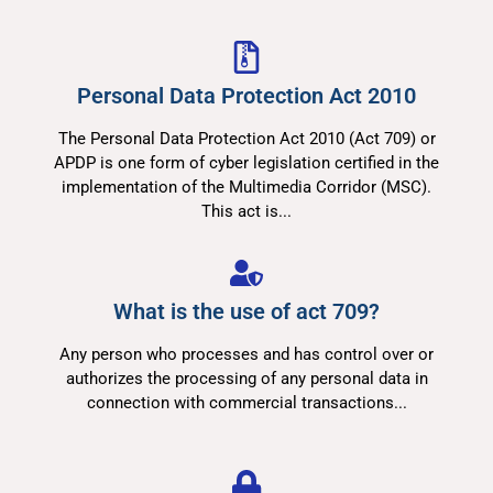
Personal Data Protection Act 2010
The Personal Data Protection Act 2010 (Act 709) or
APDP is one form of cyber legislation certified in the
implementation of the Multimedia Corridor (MSC).
This act is...
What is the use of act 709?​
Any person who processes and has control over or
authorizes the processing of any personal data in
connection with commercial transactions...