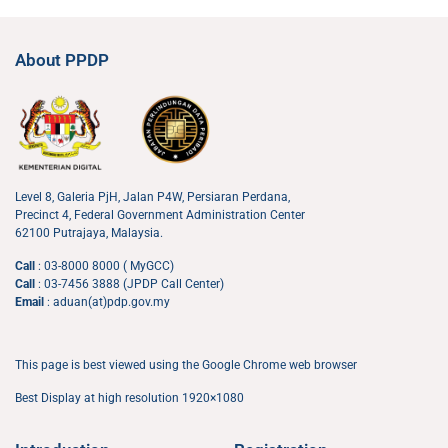
About PPDP
Level 8, Galeria PjH, Jalan P4W, Persiaran Perdana,
Precinct 4, Federal Government Administration Center
62100 Putrajaya, Malaysia.
Call
: 03-8000 8000 ( MyGCC)
Call
: 03-7456 3888 (JPDP Call Center)
Email
: aduan(at)pdp.gov.my
This page is best viewed using the Google Chrome web browser
Best Display at high resolution 1920×1080