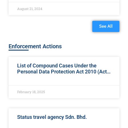
Branch, Student Affairs and Information Technology
organized
August 21, 2024
See All
Enforcement Actions
List of Compound Cases Under the
Personal Data Protection Act 2010 (Act
709)
February 18, 2025
Status travel agency Sdn. Bhd.