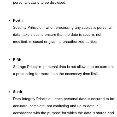
personal data is to be disclosed.
Forth
Security Principle – when processing any subject’s personal
data, take steps to ensure that the data is secure, not
modified, misused or given to unauthorized parties.
Fifth
Storage Principle: personal data is not allowed to be stored in
a processing for more than the necessary time limit.
Sixth
Data Integrity Principle – each personal data is ensured to be
accurate, complete, not confusing and up-to-date in
accordance with the purpose for which the data is stored and