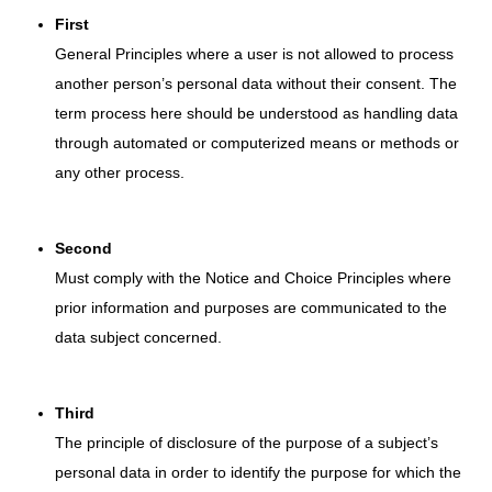
First
General Principles where a user is not allowed to process
another person’s personal data without their consent. The
term process here should be understood as handling data
through automated or computerized means or methods or
any other process.
Second
Must comply with the Notice and Choice Principles where
prior information and purposes are communicated to the
data subject concerned.
Third
The principle of disclosure of the purpose of a subject’s
personal data in order to identify the purpose for which the