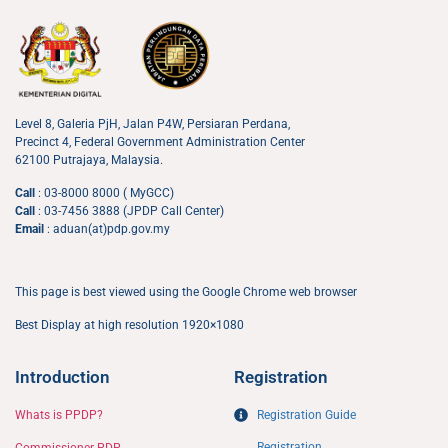
Level 8, Galeria PjH, Jalan P4W, Persiaran Perdana,
Precinct 4, Federal Government Administration Center
62100 Putrajaya, Malaysia.
Call
: 03-8000 8000 ( MyGCC)
Call
: 03-7456 3888 (JPDP Call Center)
Email
: aduan(at)pdp.gov.my
This page is best viewed using the Google Chrome web browser
Best Display at high resolution 1920×1080
Introduction
Registration
Whats is PPDP?
Registration Guide
Registration
Commissioner PDP