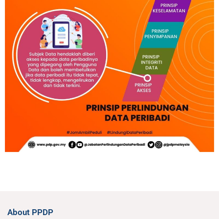
About PPDP