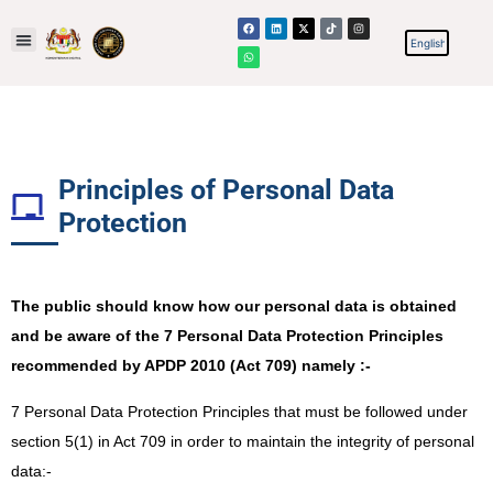
Principles of Personal Data
Protection​
The public should know how our personal data is obtained
and be aware of the 7 Personal Data Protection Principles
recommended by APDP 2010 (Act 709) namely :-
7 Personal Data Protection Principles that must be followed under
section 5(1) in Act 709 in order to maintain the integrity of personal
data:-