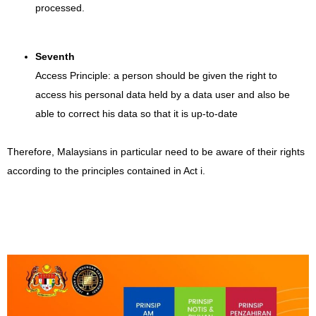
processed.
Seventh
Access Principle: a person should be given the right to
access his personal data held by a data user and also be
able to correct his data so that it is up-to-date
Therefore, Malaysians in particular need to be aware of their rights
according to the principles contained in Act i.