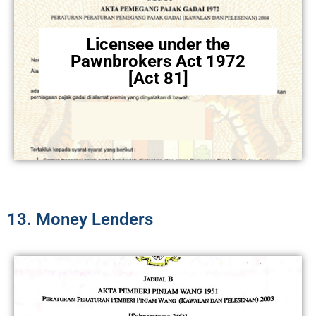
Licensee under the
Pawnbrokers Act 1972
[Act 81]
13. Money Lenders​