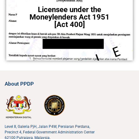
Licensee under the
Moneylenders Act 1951
[Act 400]
About PPDP
Level 8, Galeria PjH, Jalan P4W, Persiaran Perdana,
Precinct 4, Federal Government Administration Center
62100 Putrajaya, Malaysia.