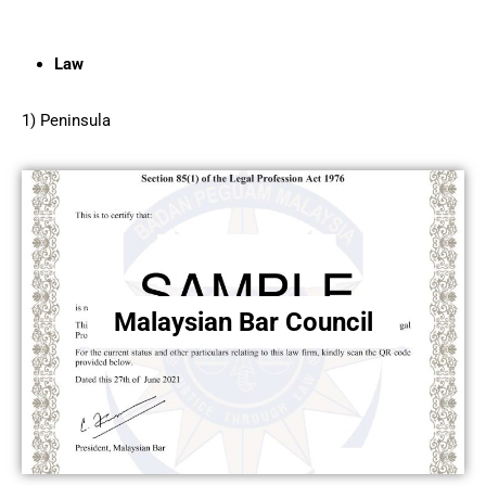
Law
1) Peninsula
Malaysian Bar Council