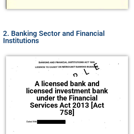
2. Banking Sector and Financial
Institutions
A licensed bank and
licensed investment bank
under the Financial
Services Act 2013 [Act
758]