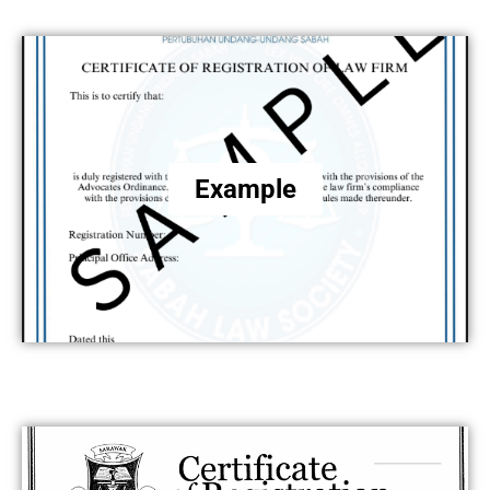
Example
.