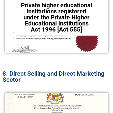
Private higher educational
institutions registered
under the Private Higher
Educational Institutions
Act 1996 [Act 555]
8. Direct Selling and Direct Marketing
Sector