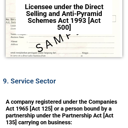
Licensee under the Direct
Selling and Anti-Pyramid
Schemes Act 1993 [Act
500]
9. Service Sector
A company registered under the Companies
Act 1965 [Act 125] or a person bound by a
partnership under the Partnership Act [Act
135] carrying on business: