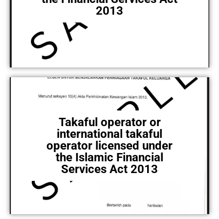
2013
Takaful operator or
international takaful
operator licensed under
the Islamic Financial
Services Act 2013