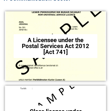
A Licensee under the
Postal Services Act 2012
[Act 741]