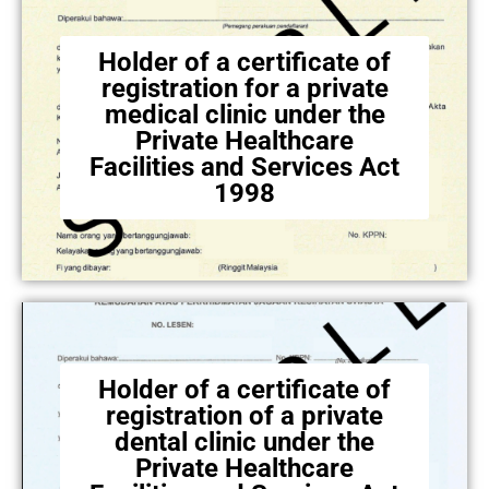
Holder of a certificate of
registration for a private
medical clinic under the
Private Healthcare
Facilities and Services Act
1998
Holder of a certificate of
registration of a private
dental clinic under the
Private Healthcare