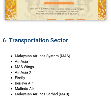
6. Transportation Sector​
Malaysian Airlines System (MAS)
Air Asia
MAS Wings
Air Asia X
Firefly
Berjaya Air
Malindo Air
Malaysian Airlines Berhad (MAB)