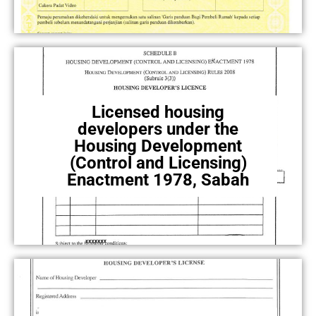
Licensed housing
developers under the
Housing Development
(Control and Licensing)
Enactment 1978, Sabah