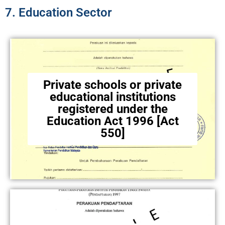
7. Education Sector​
Private schools or private
educational institutions
registered under the
Education Act 1996 [Act
550]