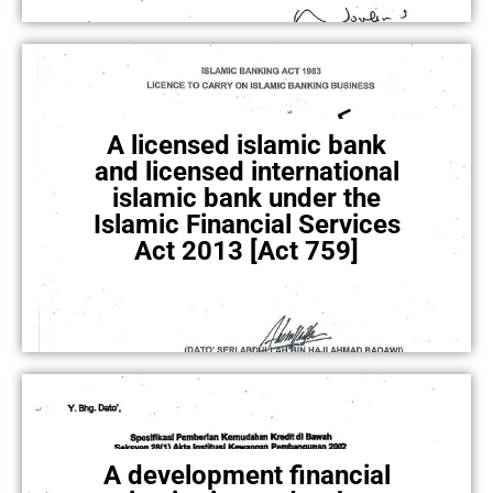
A licensed islamic bank
and licensed international
islamic bank under the
Islamic Financial Services
Act 2013 [Act 759]
A development financial