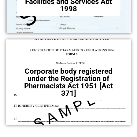
Facilities and Services Act
1998
Corporate body registered
under the Registration of
Pharmacists Act 1951 [Act
371]