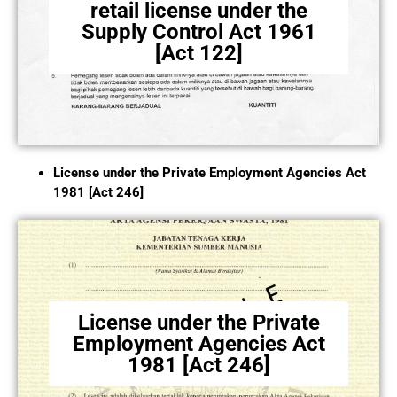
retail license under the
Supply Control Act 1961
[Act 122]
License under the Private Employment Agencies Act
1981 [Act 246]
License under the Private
Employment Agencies Act
1981 [Act 246]