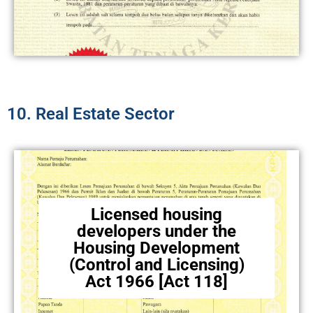
10. Real Estate Sector​
Licensed housing
developers under the
Housing Development
(Control and Licensing)
Act 1966 [Act 118]