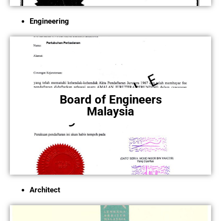
Engineering
Board of Engineers
Malaysia
Architect