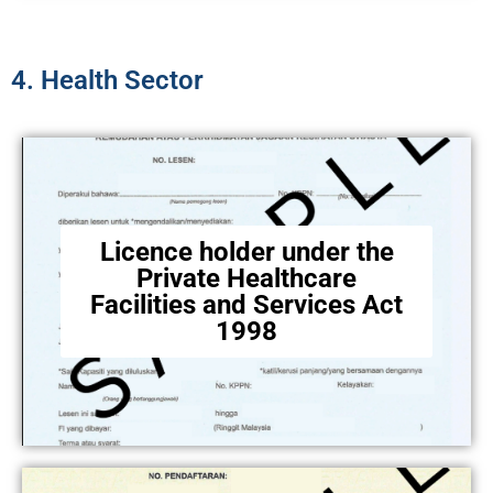
4. Health Sector​
Licence holder under the
Private Healthcare
Facilities and Services Act
1998