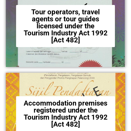
Tour operators, travel
agents or tour guides
licensed under the
Tourism Industry Act 1992
[Act 482]
Accommodation premises
registered under the
Tourism Industry Act 1992
[Act 482]