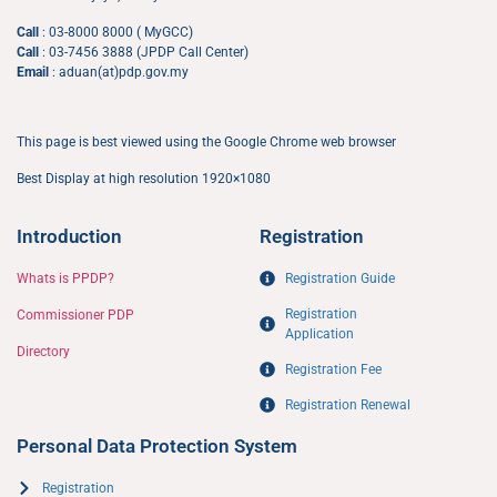
Call
: 03-8000 8000 ( MyGCC)
Call
: 03-7456 3888 (JPDP Call Center)
Email
: aduan(at)pdp.gov.my
This page is best viewed using the Google Chrome web browser
Best Display at high resolution 1920×1080
Introduction
Registration
Whats is PPDP?
Registration Guide
Registration
Commissioner PDP
Application​
Directory
Registration Fee
Registration Renewal
Personal Data Protection System
Registration