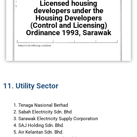
Licensed housing
developers under the
Housing Developers
(Control and Licensing)
Ordinance 1993, Sarawak
11. Utility Sector
Tenaga Nasional Berhad
Sabah Electricity Sdn. Bhd
Sarawak Electricity Supply Corporation
SAJ Holding Sdn. Bhd.
Air Kelantan Sdn. Bhd.