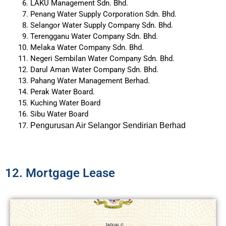
LAKU Management Sdn. Bhd.
Penang Water Supply Corporation Sdn. Bhd.
Selangor Water Supply Company Sdn. Bhd.
Terengganu Water Company Sdn. Bhd.
Melaka Water Company Sdn. Bhd.
Negeri Sembilan Water Company Sdn. Bhd.
Darul Aman Water Company Sdn. Bhd.
Pahang Water Management Berhad.
Perak Water Board.
Kuching Water Board
Sibu Water Board
Pengurusan Air Selangor Sendirian Berhad
12. Mortgage Lease