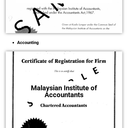
Accounting
Malaysian Institute of
Accountants