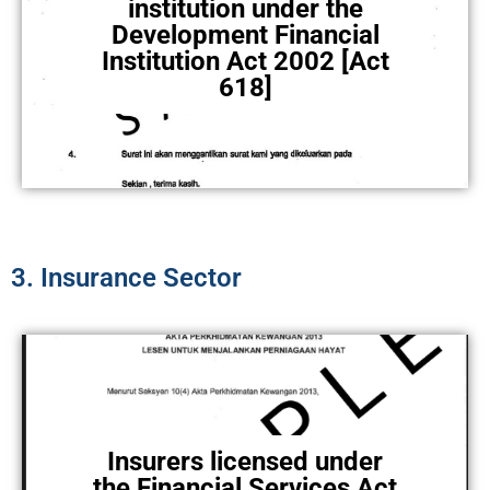
institution under the
Development Financial
Institution Act 2002 [Act
618]
3. Insurance Sector
Insurers licensed under
the Financial Services Act