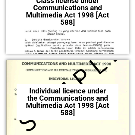
Class license under
Communications and
Multimedia Act 1998 [Act
588]
Individual licence under
the Communications and
Multimedia Act 1998 [Act
588]