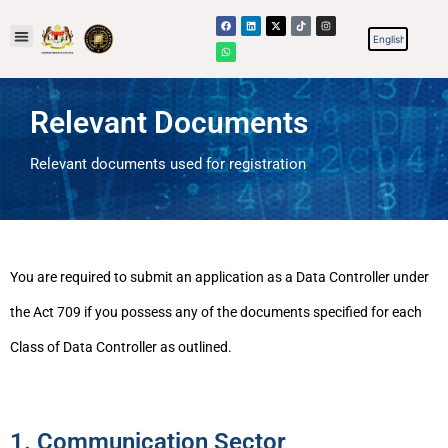
Relevant Documents
Relevant documents used for registration
You are required to submit an application as a Data Controller under
the Act 709 if you possess any of the documents specified for each
Class of Data Controller as outlined.
1. Communication Sector​