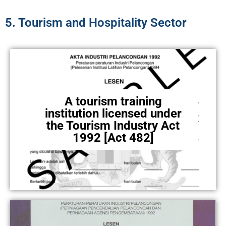
5. Tourism and Hospitality Sector
A tourism training
institution licensed under
the Tourism Industry Act
1992 [Act 482]