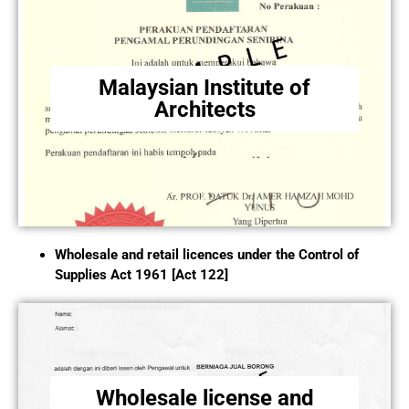
Malaysian Institute of
Architects
Wholesale and retail licences under the Control of
Supplies Act 1961 [Act 122]
Wholesale license and