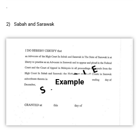
.
2) Sabah and Sarawak
Example
.