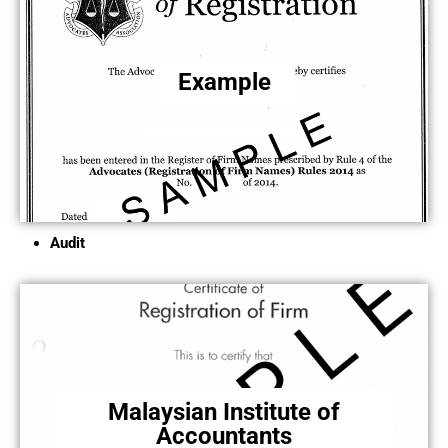
Example
Audit
Malaysian Institute of
Accountants