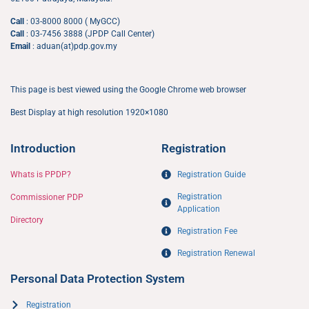
Call
: 03-8000 8000 ( MyGCC)
Call
: 03-7456 3888 (JPDP Call Center)
Email
: aduan(at)pdp.gov.my
This page is best viewed using the Google Chrome web browser
Best Display at high resolution 1920×1080
Introduction
Registration
Whats is PPDP?
Registration Guide
Registration
Commissioner PDP
Application​
Directory
Registration Fee
Registration Renewal
Personal Data Protection System
Registration