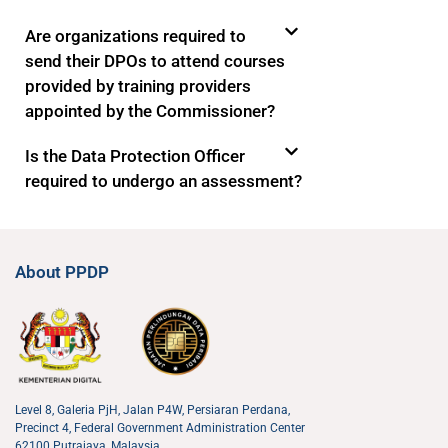
Are organizations required to
send their DPOs to attend courses
provided by training providers
appointed by the Commissioner?
Is the Data Protection Officer
required to undergo an assessment?
About PPDP
Level 8, Galeria PjH, Jalan P4W, Persiaran Perdana,
Precinct 4, Federal Government Administration Center
62100 Putrajaya, Malaysia.