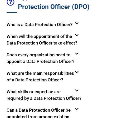
Protection Officer (DPO)
Who is a Data Protection Officer?
When will the appointment of the
Data Protection Officer take effect?
Does every organization need to
appoint a Data Protection Officer?
What are the main responsibilities
of a Data Protection Officer?
What skills or expertise are
required by a Data Protection Officer?
Can a Data Protection Officer be
appointed from among existing