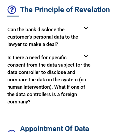
The Principle of Revelation
Can the bank disclose the
customer's personal data to the
lawyer to make a deal?
Is there a need for specific
consent from the data subject for the
data controller to disclose and
compare the data in the system (no
human intervention). What if one of
the data controllers is a foreign
company?
Appointment Of Data