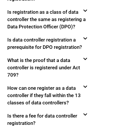
Is registration as a class of data
controller the same as registering a
Data Protection Officer (DPO)?
Is data controller registration a
prerequisite for DPO registration?
What is the proof that a data
controller is registered under Act
709?
How can one register as a data
controller if they fall within the 13
classes of data controllers?
Is there a fee for data controller
registration?