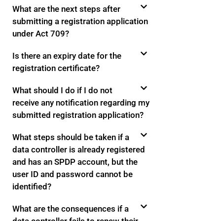
What are the next steps after
submitting a registration application
under Act 709?
Is there an expiry date for the
registration certificate?
What should I do if I do not
receive any notification regarding my
submitted registration application?
What steps should be taken if a
data controller is already registered
and has an SPDP account, but the
user ID and password cannot be
identified?
What are the consequences if a