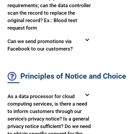
requirements; can the data controller
scan the record to replace the
original record? Ex.: Blood test
request form
Can we send promotions via
Facebook to our customers?
Principles of Notice and Choice
As a data processor for cloud
computing services, is there a need
to inform customers through our
service's privacy notice? Is a general
privacy notice sufficient? Do we need
to obtain specific consent for the