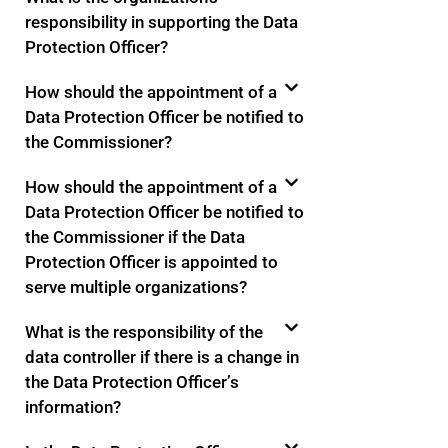
responsibility in supporting the Data
Protection Officer?
How should the appointment of a
Data Protection Officer be notified to
the Commissioner?
How should the appointment of a
Data Protection Officer be notified to
the Commissioner if the Data
Protection Officer is appointed to
serve multiple organizations?
What is the responsibility of the
data controller if there is a change in
the Data Protection Officer’s
information?