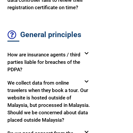
data controller fails to renew their
registration certificate on time?
General principles
How are insurance agents / third
parties liable for breaches of the
PDPA?
We collect data from online
travelers when they book a tour. Our
website is hosted outside of
Malaysia, but processed in Malaysia.
Should we be concerned about data
placed outside Malaysia?