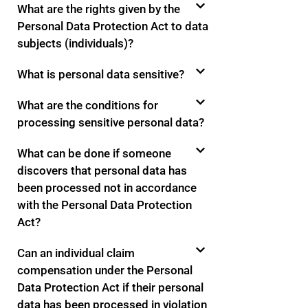
What are the rights given by the
Personal Data Protection Act to data
subjects (individuals)?
What is personal data sensitive?
What are the conditions for
processing sensitive personal data?
What can be done if someone
discovers that personal data has
been processed not in accordance
with the Personal Data Protection
Act?
Can an individual claim
compensation under the Personal
Data Protection Act if their personal
data has been processed in violation