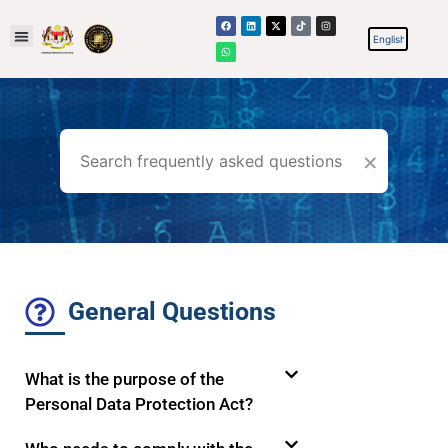
×
General Questions
What is the purpose of the
Personal Data Protection Act?