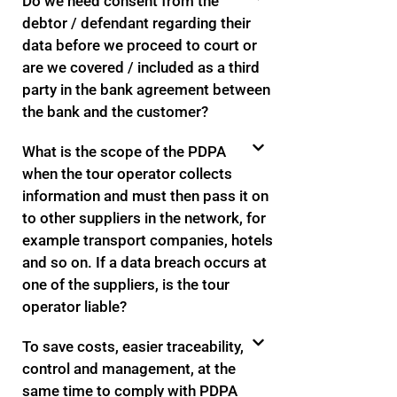
Do we need consent from the
debtor / defendant regarding their
data before we proceed to court or
are we covered / included as a third
party in the bank agreement between
the bank and the customer?
What is the scope of the PDPA
when the tour operator collects
information and must then pass it on
to other suppliers in the network, for
example transport companies, hotels
and so on. If a data breach occurs at
one of the suppliers, is the tour
operator liable?
To save costs, easier traceability,
control and management, at the
same time to comply with PDPA