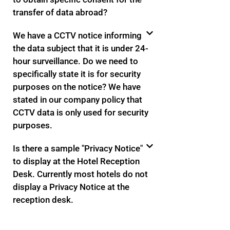
transfer of data abroad?
We have a CCTV notice informing
the data subject that it is under 24-
hour surveillance. Do we need to
specifically state it is for security
purposes on the notice? We have
stated in our company policy that
CCTV data is only used for security
purposes.
Is there a sample "Privacy Notice"
to display at the Hotel Reception
Desk. Currently most hotels do not
display a Privacy Notice at the
reception desk.