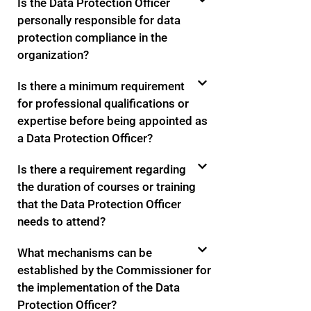
Is the Data Protection Officer
personally responsible for data
protection compliance in the
organization?
Is there a minimum requirement
for professional qualifications or
expertise before being appointed as
a Data Protection Officer?
Is there a requirement regarding
the duration of courses or training
that the Data Protection Officer
needs to attend?
What mechanisms can be
established by the Commissioner for
the implementation of the Data
Protection Officer?