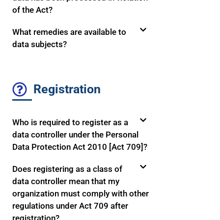
of the Act?
What remedies are available to
data subjects?
Registration
Who is required to register as a
data controller under the Personal
Data Protection Act 2010 [Act 709]?
Does registering as a class of
data controller mean that my
organization must comply with other
regulations under Act 709 after
registration?