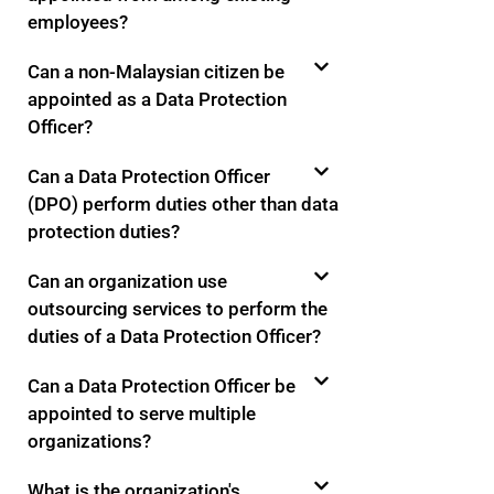
employees?
Can a non-Malaysian citizen be
appointed as a Data Protection
Officer?
Can a Data Protection Officer
(DPO) perform duties other than data
protection duties?
Can an organization use
outsourcing services to perform the
duties of a Data Protection Officer?
Can a Data Protection Officer be
appointed to serve multiple
organizations?
What is the organization's