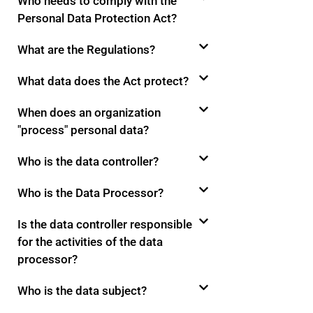
Who needs to comply with the
Personal Data Protection Act?
What are the Regulations?
What data does the Act protect?
When does an organization
"process" personal data?
Who is the data controller?
Who is the Data Processor?
Is the data controller responsible
for the activities of the data
processor?
Who is the data subject?